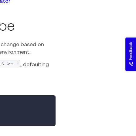
ator
ype
y change based on
Feedback
 environment.
ls >= 1
, defaulting