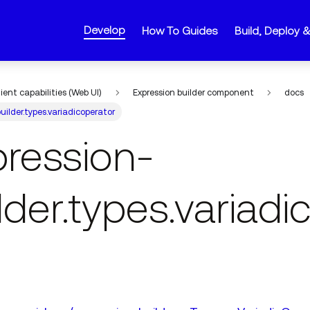
Develop
How To Guides
Build, Deploy 
lient capabilities (Web UI)
Expression builder component
docs
uilder.types.variadicoperator
pression-
lder.types.variadi