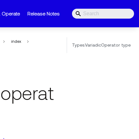
& Operate
Release Notes
index
Types.VariadicOperator type
coperat