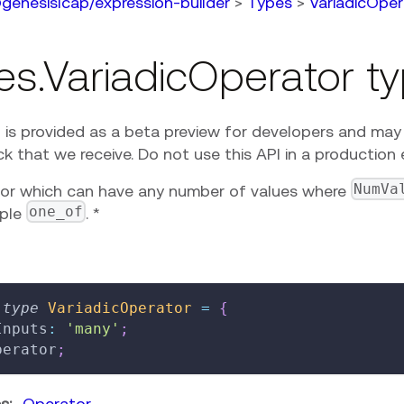
genesislcap/expression-builder
>
Types
>
VariadicOper
es.VariadicOperator t
I is provided as a beta preview for developers and ma
k that we receive. Do not use this API in a production
NumVa
or which can have any number of values where
one_of
mple
. *
type
VariadicOperator
=
{
Inputs
:
'many'
;
perator
;
s:
_Operator