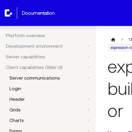
documentation
Platform overview
C
Development environment
expression-b
Server capabilities
ex
Client capabilities (Web UI)
Server communications
bui
Login
Header
or
Grids
Charts
Forms