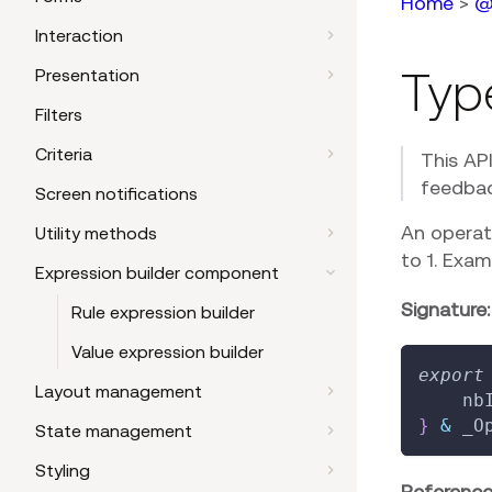
Home
>
@
Interaction
Typ
Presentation
Filters
Criteria
This AP
feedbac
Screen notifications
An operat
Utility methods
to 1. Exa
Expression builder component
Signature:
Rule expression builder
Value expression builder
export
Layout management
    nb
}
&
 _O
State management
Styling
Reference