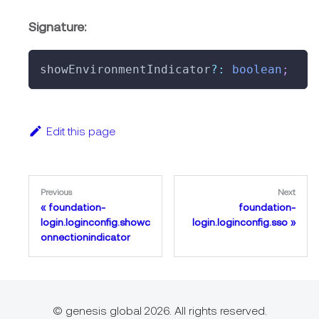
Signature:
showEnvironmentIndicator
?
:
boolean
;
Edit this page
Previous
Next
foundation-
foundation-
login.loginconfig.showc
login.loginconfig.sso
onnectionindicator
© genesis global 2026. All rights reserved.