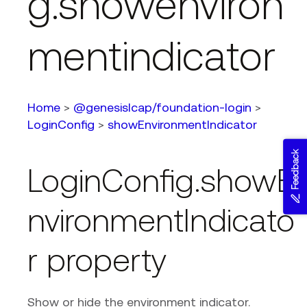
g.showenviron
mentindicator
Home
>
@genesislcap/foundation-login
>
LoginConfig
>
showEnvironmentIndicator
Feedback
LoginConfig.showE
nvironmentIndicato
r property
Show or hide the environment indicator.