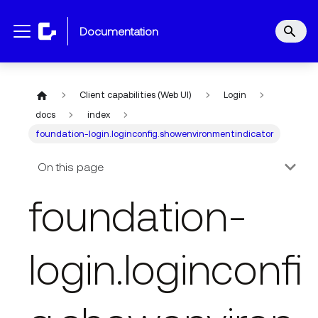
documentation
Client capabilities (Web UI)
Login
docs
index
foundation-login.loginconfig.showenvironmentindicator
On this page
foundation-
login.loginconfi