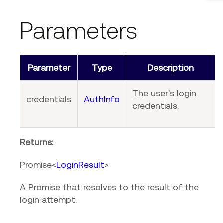
Parameters
Parameter
Type
Description
The user's login
credentials
AuthInfo
credentials.
Returns:
Promise<
LoginResult
>
A Promise that resolves to the result of the
login attempt.