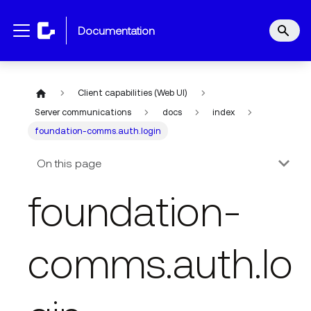
documentation
Client capabilities (Web UI)
Server communications
docs
index
foundation-comms.auth.login
On this page
foundation-
comms.auth.lo