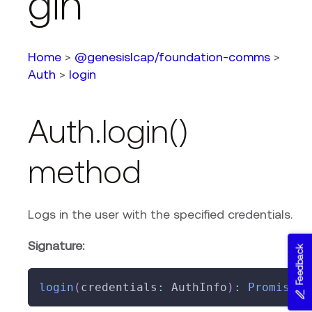
gin
Home
>
@genesislcap/foundation-comms
>
Auth
>
login
Auth.login()
method
Logs in the user with the specified credentials.
Signature:
Feedback
login
(
credentials
:
 AuthInfo
)
:
Promise
<
L