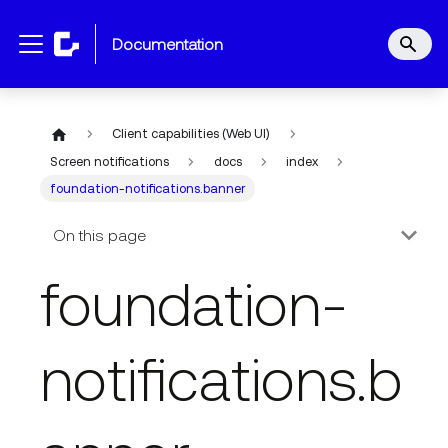
documentation
Client capabilities (Web UI)
Screen notifications
docs
index
foundation-notifications.banner
On this page
foundation-
notifications.b