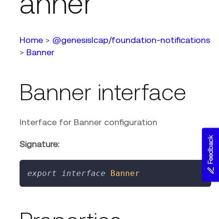
anner
Home
>
@genesislcap/foundation-notifications
>
Banner
Banner interface
Interface for Banner configuration
Feedback
Signature:
export
interface
Banner