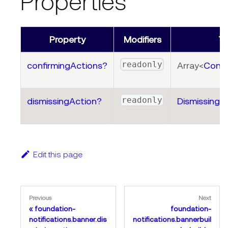
Properties
Property
Modifiers
T
readonly
confirmingActions?
Array<
Confi
readonly
dismissingAction?
DismissingA
Edit this page
Previous
Next
foundation-
foundation-
notifications.banner.dis
notifications.bannerbuil