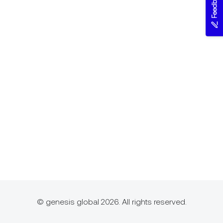
Feedback
© genesis global 2026. All rights reserved.