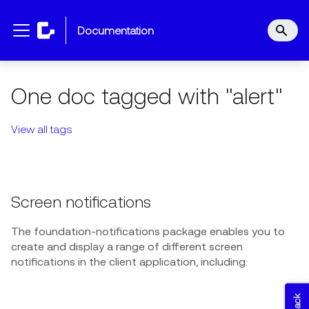
documentation
One doc tagged with "alert"
View all tags
Screen notifications
The foundation-notifications package enables you to
create and display a range of different screen
notifications in the client application, including: