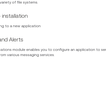
variety of file systems.
 installation
ding to a new application
and Alerts
cations module enables you to configure an application to se
om various messaging services.