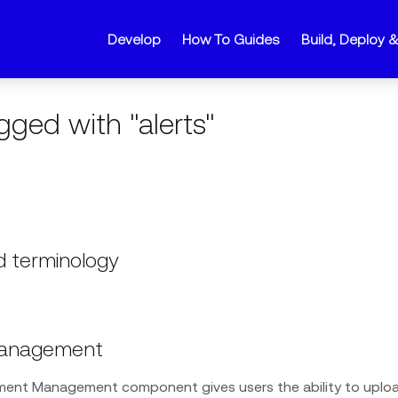
Develop
How To Guides
Build, Deploy 
gged with "alerts"
 terminology
anagement
ent Management component gives users the ability to upl