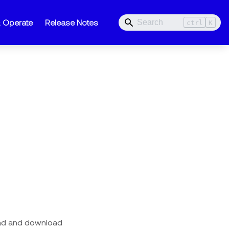
& Operate
Release Notes
ctrl
K
oad and download