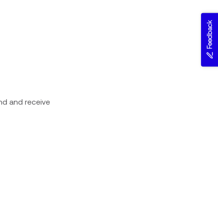
Feedback
nd and receive