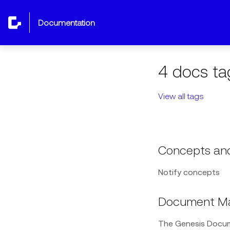
documentation
4 docs ta
View all tags
Concepts and
Notify concepts
Document M
The Genesis Docum