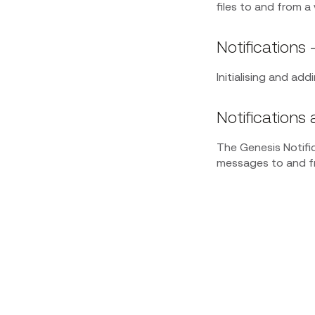
files to and from a 
Notifications -
Initialising and ad
Notifications 
The Genesis Notifi
messages to and fr