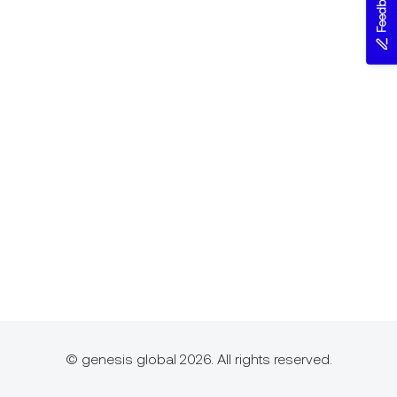
Feedback
© genesis global 2026. All rights reserved.