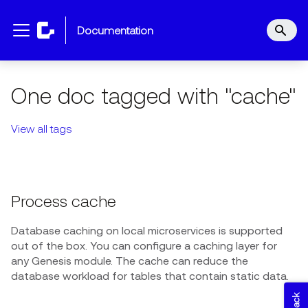
documentation
One doc tagged with "cache"
View all tags
Process cache
Database caching on local microservices is supported
out of the box. You can configure a caching layer for
any Genesis module. The cache can reduce the
database workload for tables that contain static data.