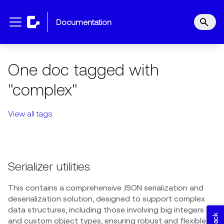
documentation
One doc tagged with
"complex"
View all tags
Serializer utilities
This contains a comprehensive JSON serialization and
deserialization solution, designed to support complex
data structures, including those involving big integers
and custom object types, ensuring robust and flexible