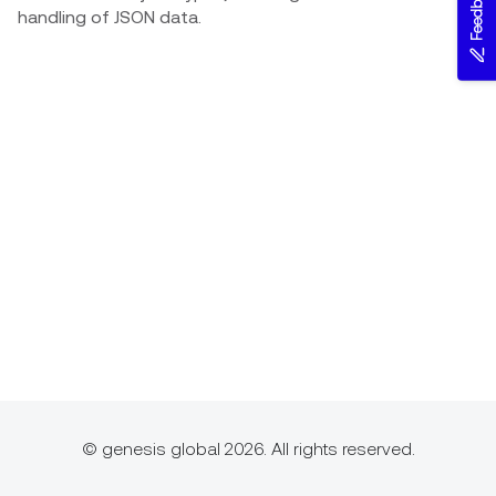
Feedback
handling of JSON data.
© genesis global 2026. All rights reserved.