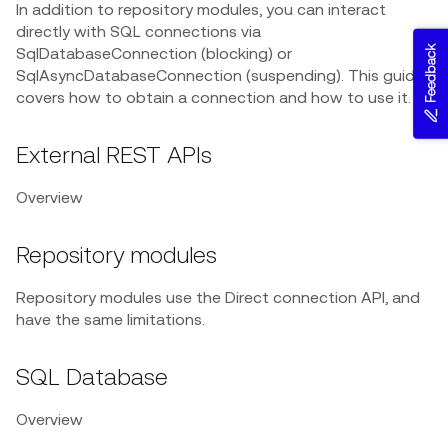
In addition to repository modules, you can interact
directly with SQL connections via
Feedback
SqlDatabaseConnection (blocking) or
SqlAsyncDatabaseConnection (suspending). This guide
covers how to obtain a connection and how to use it.
External REST APIs
Overview
Repository modules
Repository modules use the Direct connection API, and
have the same limitations.
SQL Database
Overview