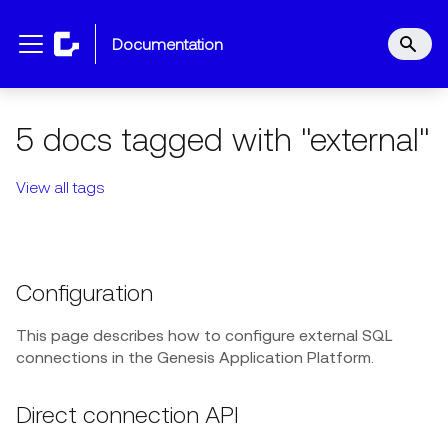
documentation
5 docs tagged with "external"
View all tags
Configuration
This page describes how to configure external SQL
connections in the Genesis Application Platform.
Direct connection API