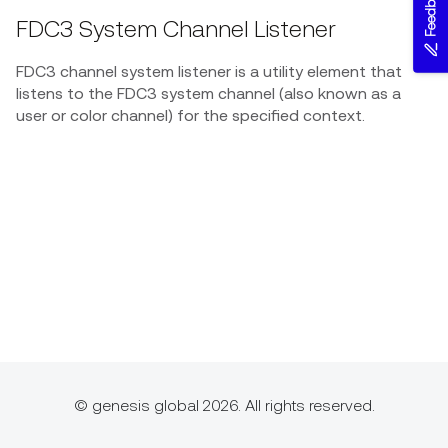
Feedback
FDC3 System Channel Listener
FDC3 channel system listener is a utility element that
listens to the FDC3 system channel (also known as a
user or color channel) for the specified context.
© genesis global 2026. All rights reserved.