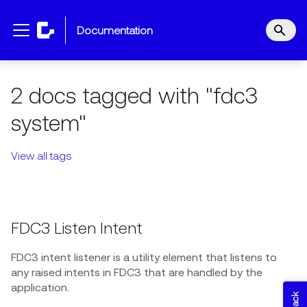
documentation
2 docs tagged with "fdc3
system"
View all tags
FDC3 Listen Intent
FDC3 intent listener is a utility element that listens to
any raised intents in FDC3 that are handled by the
application.