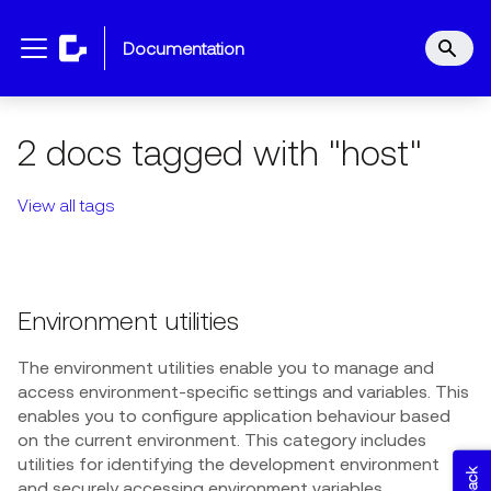
documentation
2 docs tagged with "host"
View all tags
Environment utilities
The environment utilities enable you to manage and
access environment-specific settings and variables. This
enables you to configure application behaviour based
on the current environment. This category includes
utilities for identifying the development environment
and securely accessing environment variables.