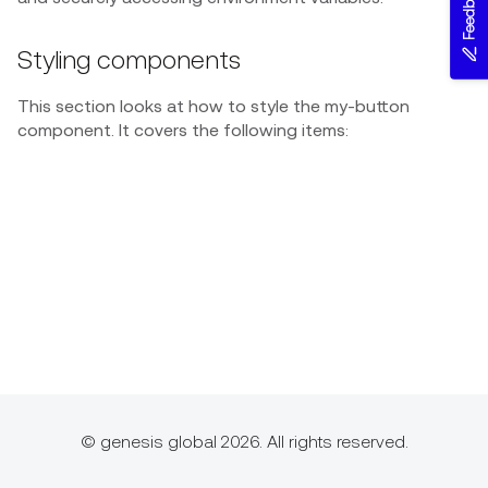
Feedback
Styling components
This section looks at how to style the my-button
component. It covers the following items:
© genesis global 2026. All rights reserved.