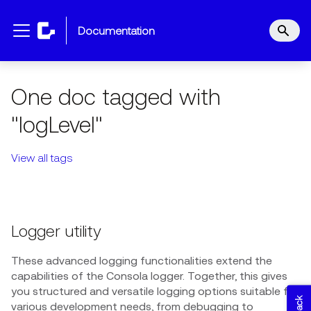
documentation
One doc tagged with
"logLevel"
View all tags
Logger utility
These advanced logging functionalities extend the
capabilities of the Consola logger. Together, this gives
you structured and versatile logging options suitable for
various development needs, from debugging to