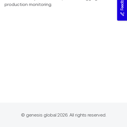
Feedback
production monitoring.
© genesis global 2026. All rights reserved.