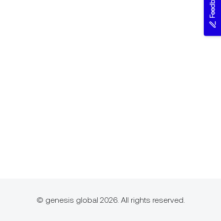
Feedback
© genesis global 2026. All rights reserved.