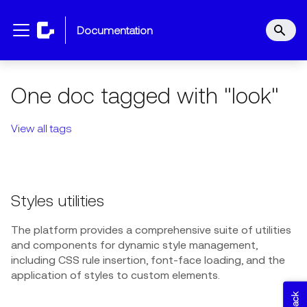
documentation
One doc tagged with "look"
View all tags
Styles utilities
The platform provides a comprehensive suite of utilities
and components for dynamic style management,
including CSS rule insertion, font-face loading, and the
application of styles to custom elements.