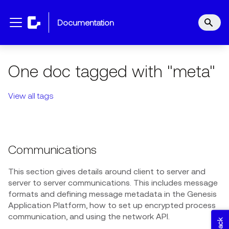
documentation
One doc tagged with "meta"
View all tags
Communications
This section gives details around client to server and
server to server communications. This includes message
formats and defining message metadata in the Genesis
Application Platform, how to set up encrypted process
communication, and using the network API.