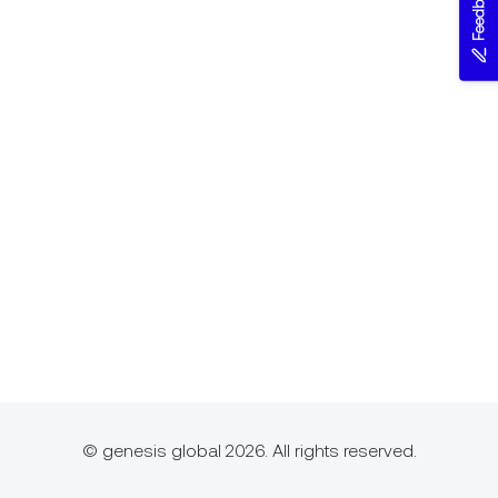
Feedback
© genesis global 2026. All rights reserved.