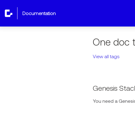
documentation
One doc t
View all tags
Genesis Stac
You need a Genesis