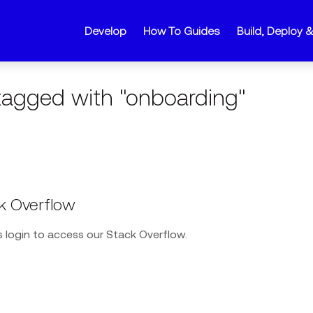
Develop
How To Guides
Build, Deploy 
agged with "onboarding"
k Overflow
 login to access our Stack Overflow.