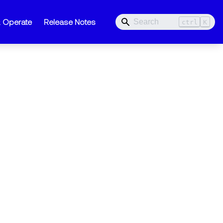
& Operate
Release Notes
ctrl
K