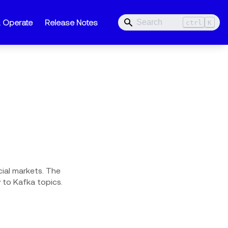
& Operate
Release Notes
ctrl
K
ial markets. The
to Kafka topics.