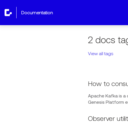
documentation
2 docs ta
View all tags
How to consu
Apache Kafka is a
Genesis Platform 
Observer utilit