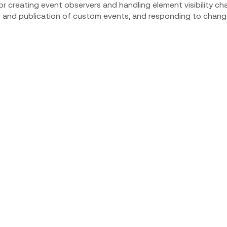
for creating event observers and handling element visibility cha
o and publication of custom events, and responding to chang