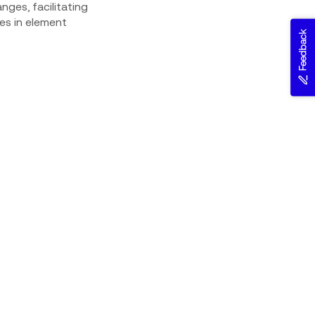
nges, facilitating
es in element
Feedback