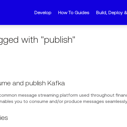
Develop
How To Guides
Build, Deploy 
gged with "publish"
me and publish Kafka
 common message streaming platform used throughout financ
enables you to consume and/or produce messages seamlessly 
ies