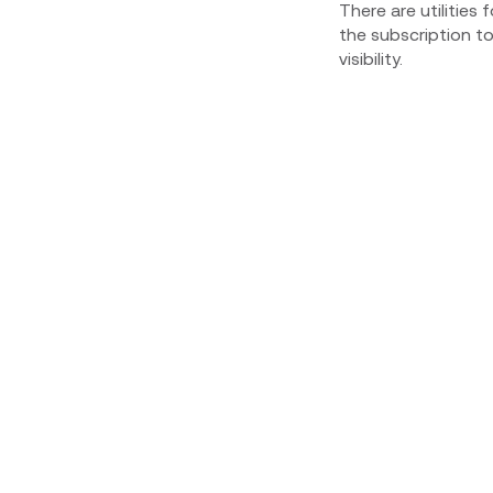
There are utilities 
the subscription t
visibility.