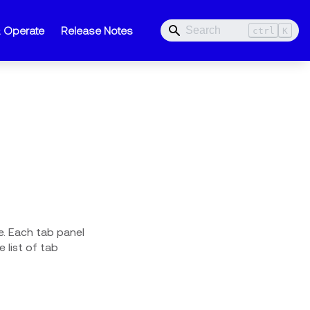
& Operate
Release Notes
ctrl
K
e. Each tab panel
 list of tab