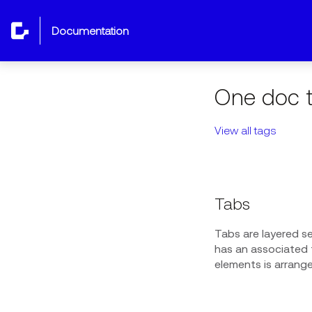
documentation
One doc t
View all tags
Tabs
Tabs are layered s
has an associated t
elements is arrang