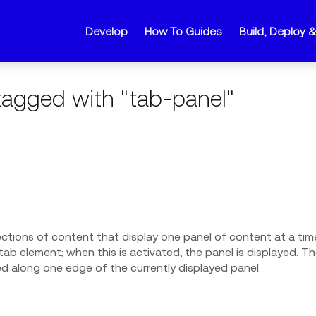
Develop
How To Guides
Build, Deploy 
agged with "tab-panel"
ections of content that display one panel of content at a tim
ab element; when this is activated, the panel is displayed. The
ed along one edge of the currently displayed panel.