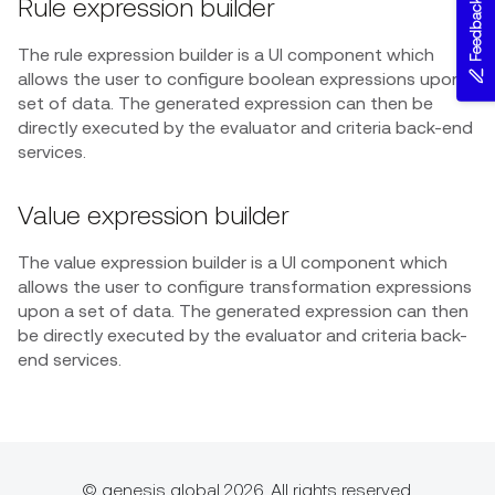
Rule expression builder
Feedback
The rule expression builder is a UI component which
allows the user to configure boolean expressions upon a
set of data. The generated expression can then be
directly executed by the evaluator and criteria back-end
services.
Value expression builder
The value expression builder is a UI component which
allows the user to configure transformation expressions
upon a set of data. The generated expression can then
be directly executed by the evaluator and criteria back-
end services.
© genesis global 2026. All rights reserved.