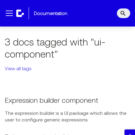
documentation
3 docs tagged with "ui-
component"
View all tags
Expression builder component
The expression builder is a UI package which allows the
user to configure generic expressions.