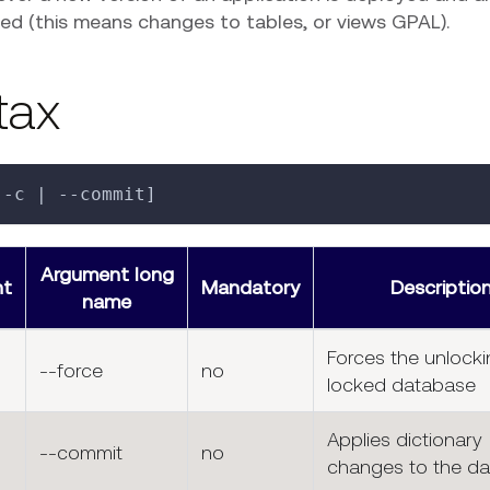
ed (this means changes to tables, or views GPAL).
tax
[-c | --commit]
Argument long
nt
Mandatory
Descriptio
name
Forces the unlocki
--force
no
locked database
Applies dictionary
--commit
no
changes to the d