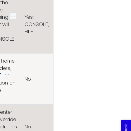
 the
re
--
sing
Yes:
 will
CONSOLE,
FILE
ONSOLE
s home
ders,
t --
No
ion on
e
 enter
verride
cli. This
No