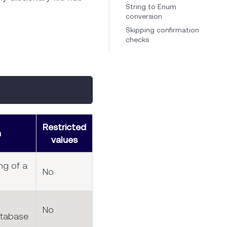
String to Enum
conversion
Skipping confirmation
checks
Restricted
n
values
ng of a
No
No
atabase