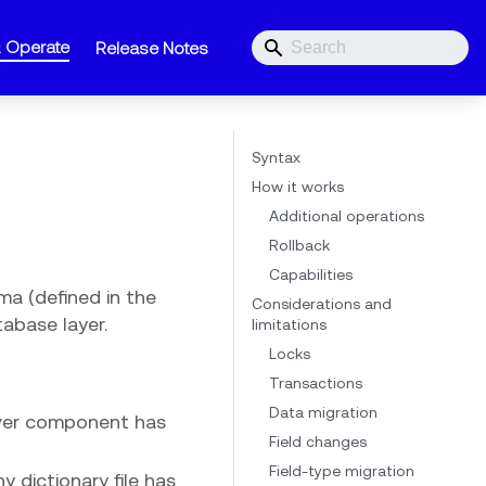
& Operate
Release Notes
Syntax
How it works
Additional operations
Rollback
Capabilities
ma (defined in the
Considerations and
tabase layer.
limitations
Locks
Transactions
Data migration
rver component has
Field changes
Field-type migration
 dictionary file has