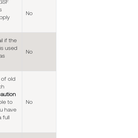
 GSF
s
No
pply
l if the
is used
No
as
 of old
ch
caution
ble to
No
u have
 full