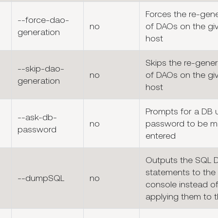
Forces the re-gen
--force-dao-
no
of DAOs on the gi
generation
host
Skips the re-gener
--skip-dao-
no
of DAOs on the gi
generation
host
Prompts for a DB 
--ask-db-
no
password to be m
password
entered
Outputs the SQL 
statements to the
--dumpSQL
no
console instead o
applying them to 