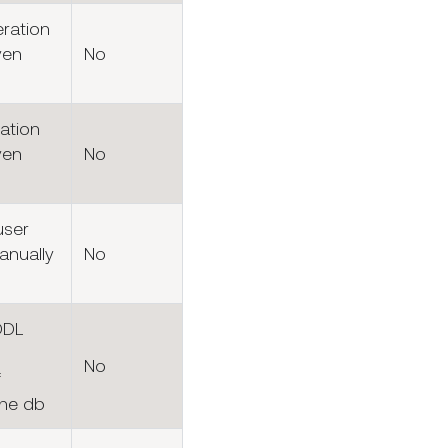
eration
ven
No
ation
ven
No
user
anually
No
DDL
No
f
the db