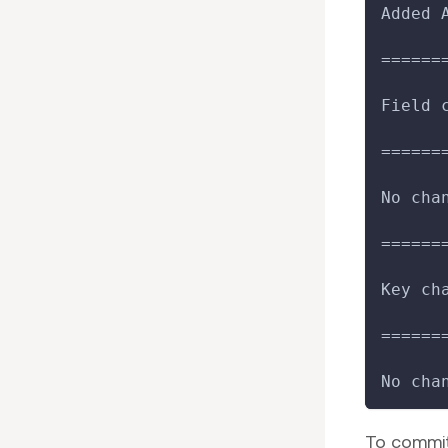
Added 
======
Field 
======
No cha
======
Key ch
======
No cha
To commit