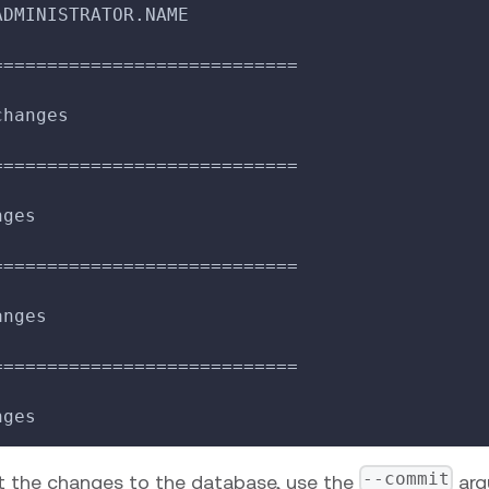
ADMINISTRATOR.NAME
============================
changes
============================
nges
============================
anges
============================
nges
--commit
 the changes to the database, use the
arg