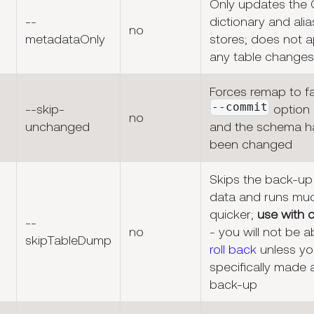
Only updates the
--
dictionary and alia
no
metadataOnly
stores; does not a
any table changes
Forces remap to fai
--commit
--skip-
option 
no
unchanged
and the schema h
been changed
Skips the back-up
data and runs mu
quicker;
use with 
--
no
- you will not be a
skipTableDump
roll back
unless yo
specifically made a
back-up