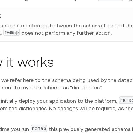
E
hanges are detected between the schema files and th
remap
a,
does not perform any further action.
 it works
ty, we refer here to the schema being used by the data
rrent file system schema as "dictionaries".
rema
nitially deploy your application to the platform,
m the dictionaries. No changes will be required, as ther
remap
time you run
this previously generated schema 