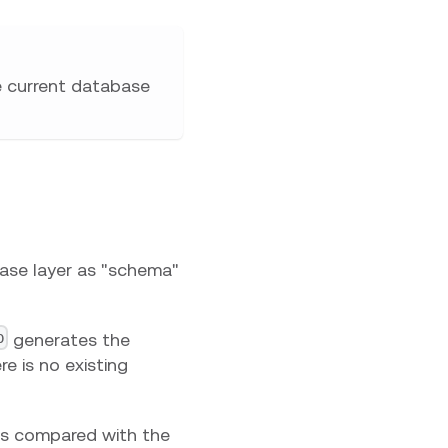
e current database
base layer as "schema"
p
generates the
e is no existing
is compared with the