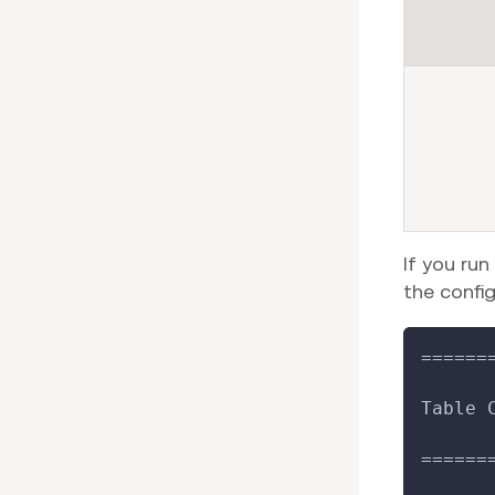
If you run
the config
======
Table 
======