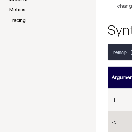
chang
Metrics
Tracing
Syn
remap 
Argume
-f
-c