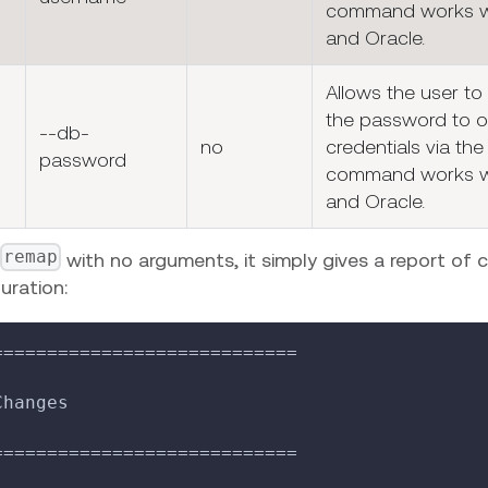
command works w
and Oracle.
Allows the user to
the password to o
--db-
no
credentials via the 
password
command works w
and Oracle.
remap
with no arguments, it simply gives a report of 
uration:
============================
Changes
============================