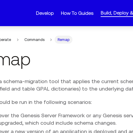
Build, Deploy 
Develop
How To Guides
perate
Commands
Remap
map
a schema-migration tool that applies the current sche
ield and table GPAL dictionaries) to the underlying da
uld be run in the following scenarios:
ver the Genesis Server Framework or any Genesis se
upgraded, which could include schema changes.
er a new version of an application is deployed and any