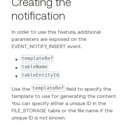
Creating the
notification
In order to use this feature, additional
parameters are exposed on the
EVENT_NOTIFY_INSERT event.
templateRef
tableName
tableEntityId
templateRef
Use the
field to specify the
template to use for generating the content.
You can specify either a unique ID in the
FILE_STORAGE table or the file name if the
unique ID is not known.