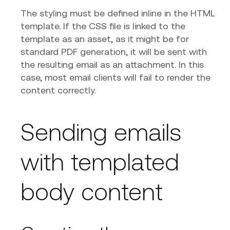
The styling must be defined inline in the HTML
template. If the CSS file is linked to the
template as an asset, as it might be for
standard PDF generation, it will be sent with
the resulting email as an attachment. In this
case, most email clients will fail to render the
content correctly.
Sending emails
with templated
body content