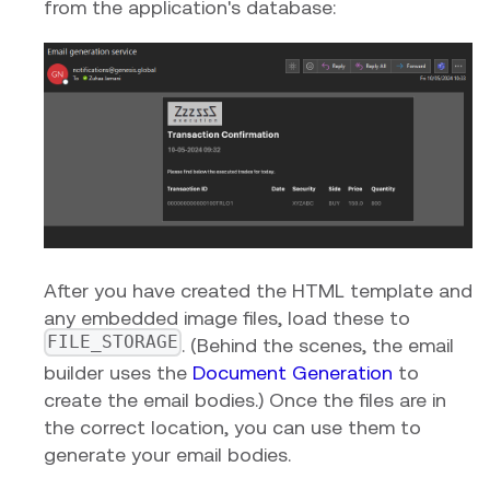
from the application's database:
After you have created the HTML template and
any embedded image files, load these to
FILE_STORAGE
. (Behind the scenes, the email
builder uses the
Document Generation
to
create the email bodies.) Once the files are in
the correct location, you can use them to
generate your email bodies.