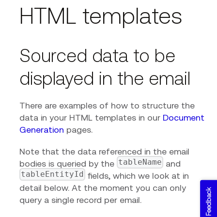
HTML templates
Sourced data to be
displayed in the email
There are examples of how to structure the
data in your HTML templates in our
Document
Generation
pages.
Note that the data referenced in the email
tableName
bodies is queried by the
and
tableEntityId
fields, which we look at in
detail below. At the moment you can only
Feedback
query a single record per email.