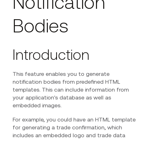
Notification
Bodies
Introduction
This feature enables you to generate
notification bodies from predefined HTML
templates. This can include information from
your application's database as well as
embedded images.
For example, you could have an HTML template
for generating a trade confirmation, which
includes an embedded logo and trade data