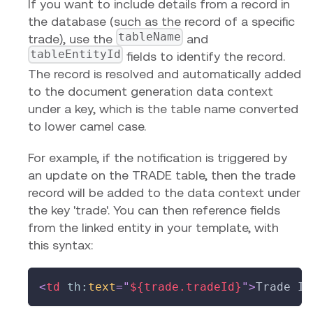
If you want to include details from a record in
the database (such as the record of a specific
tableName
trade), use the
and
tableEntityId
fields to identify the record.
The record is resolved and automatically added
to the document generation data context
under a key, which is the table name converted
to lower camel case.
For example, if the notification is triggered by
an update on the TRADE table, then the trade
record will be added to the data context under
the key 'trade'. You can then reference fields
from the linked entity in your template, with
this syntax:
<
td
th:
text
=
"
${trade.tradeId}
"
>
Trade ID