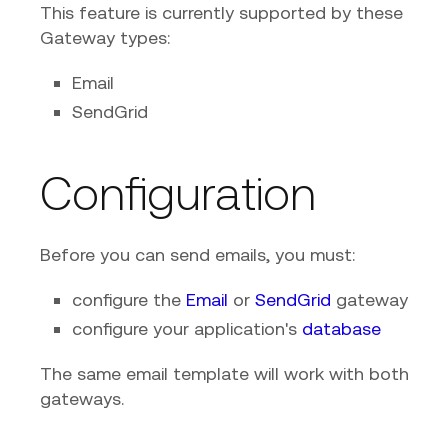
This feature is currently supported by these
Gateway types:
Email
SendGrid
Configuration
Before you can send emails, you must:
configure the
Email
or
SendGrid
gateway
configure your application's
database
The same email template will work with both
gateways.