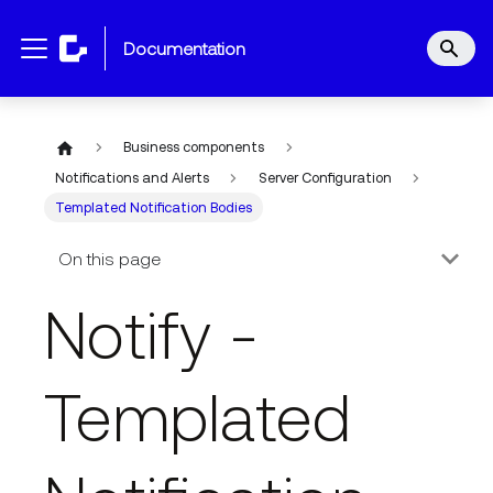
documentation
Business components
Notifications and Alerts
Server Configuration
Templated Notification Bodies
On this page
Notify -
Templated