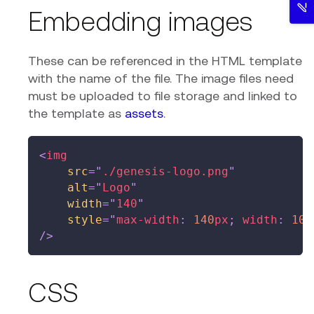
Embedding images
These can be referenced in the HTML template
with the name of the file. The image files need
must be uploaded to file storage and linked to
the template as
assets
.
<
img
src
=
"
./genesis-logo.png
"
alt
=
"
Logo
"
width
=
"
140
"
style
=
"
max-width
:
140
px
;
width
:
100
/>
CSS