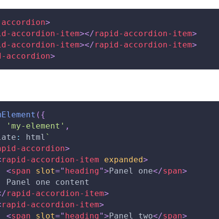
-accordion
>
id-accordion-item
>
</
rapid-accordion-item
>
id-accordion-item
>
</
rapid-accordion-item
>
d-accordion
>
mElement
(
{
:
'my-element'
,
late
:
 html
`
apid-accordion
>
<
rapid-accordion-item
expanded
>
<
span
slot
=
"
heading
"
>
Panel one
</
span
>
  Panel one content
</
rapid-accordion-item
>
<
rapid-accordion-item
>
<
span
slot
=
"
heading
"
>
Panel two
</
span
>