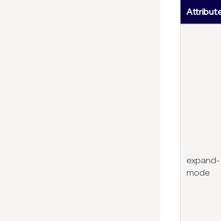
Attribut
expand-
mode