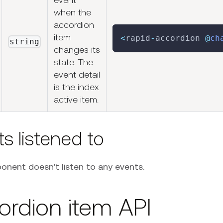
when the
accordion
item
<
rapid
-
accordion 
@
ch
string
changes its
state. The
event detail
is the index
active item.
s listened to
onent doesn't listen to any events.
ordion item API