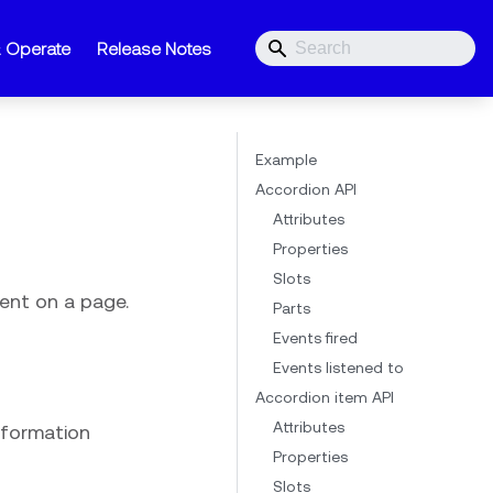
& Operate
Release Notes
Example
Accordion API
Attributes
Properties
Slots
ent on a page.
Parts
Events fired
Events listened to
Accordion item API
Attributes
information
Properties
Slots