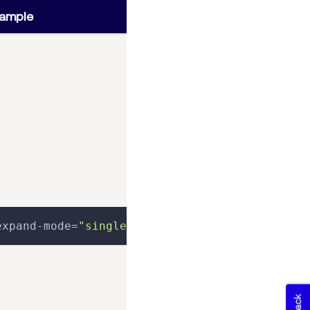
ample
expand
-
mode
=
"single"
>