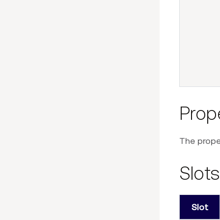
Prop
The proper
Slots
Slot