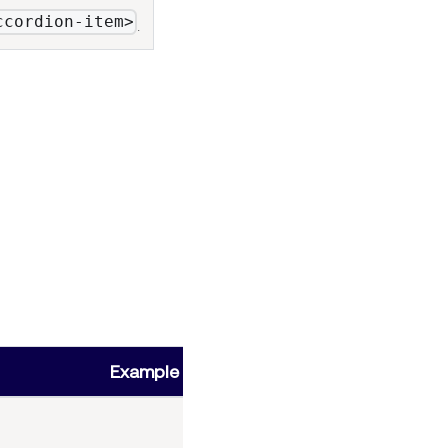
ccordion-item>
.
Example