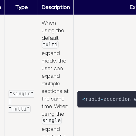
e
Type
Description
Ex
When
using the
default
multi
expand
mode, the
user can
expand
multiple
sections at
"single"
the same
<
rapid
-
accordion 
|
time. When
"multi"
using the
single
expand