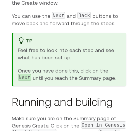
the Create window.
Next
Back
You can use the
and
buttons to
move back and forward through the steps.
TIP
Feel free to look into each step and see
what has been set up.
Once you have done this, click on the
Next
until you reach the Summary page.
Running and building
Make sure you are on the Summary page of
Open in Genesis
Genesis Create. Click on the