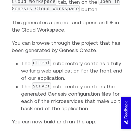
Cloud Workspace
Open in
tab, then on the
Genesis Cloud Workspace
button.
This generates a project and opens an IDE in
the Cloud Workspace.
You can browse through the project that has
been generated by Genesis Create.
client
The
subdirectory contains a fully
working web application for the front end
of our application.
server
The
subdirectory contains the
generated Genesis configuration files for
each of the microservices that make up the
Feedback
back end of the application.
You can now build and run the app.