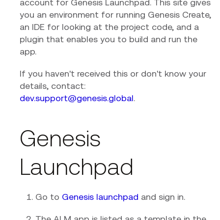
account for Genesis Launchpad. This site gives
you an environment for running Genesis Create,
an IDE for looking at the project code, and a
plugin that enables you to build and run the
app.
If you haven't received this or don't know your
details, contact:
dev.support@genesis.global
.
Genesis
Launchpad
Go to
Genesis launchpad
and sign in.
The ALM app is listed as a template in the