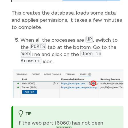
This creates the database, loads some data
and applies permissions. It takes a few minutes
to complete.
UP
When all the processes are
, switch to
PORTS
the
tab at the bottom. Go to the
Web
Open in
line and click on the
Browser
icon.
TIP
If the web port (6060) has not been