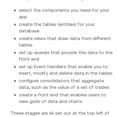
select the components you need for your
app
create the tables (entities) for your
database
create views that draw data from different
tables
set up queries that provide this data to the
front end
set up Event Handlers that enable you to
insert, modify and delete data in the tables
configure consolidators that aggregate
data, such as the value of a set of trades
create a front end that enables users to
view grids of data and charts
These stages are all set out at the top left of