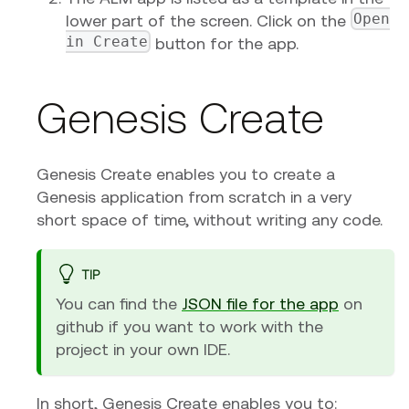
Open
lower part of the screen. Click on the
in Create
button for the app.
Genesis Create
Genesis Create enables you to create a
Genesis application from scratch in a very
short space of time, without writing any code.
TIP
You can find the
JSON file for the app
on
github if you want to work with the
project in your own IDE.
In short, Genesis Create enables you to: