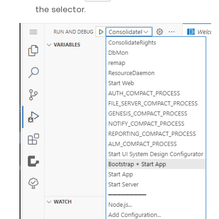
the selector.