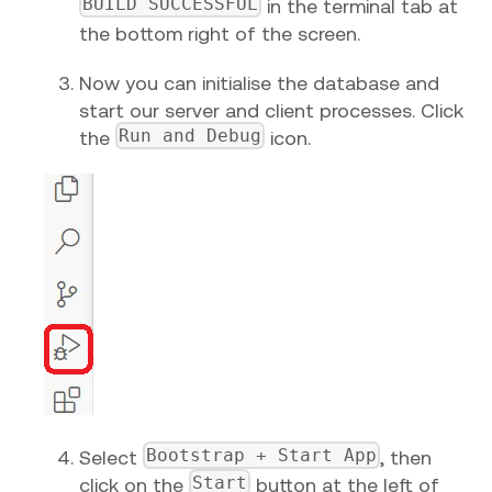
BUILD SUCCESSFUL
in the terminal tab at
the bottom right of the screen.
Now you can initialise the database and
start our server and client processes. Click
Run and Debug
the
icon.
Bootstrap + Start App
Select
, then
Start
click on the
button at the left of