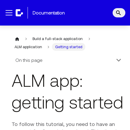
documentation
Build a full-stack application
ALM application
Getting started
On this page
ALM app:
getting started
To follow this tutorial, you need to have an