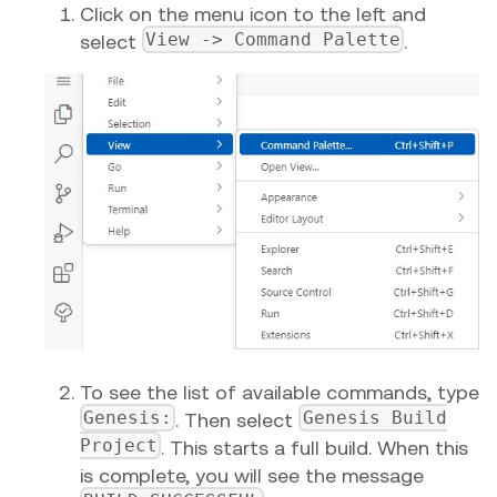
Click on the menu icon to the left and
View -> Command Palette
select
.
To see the list of available commands, type
Genesis:
Genesis Build
. Then select
Project
. This starts a full build. When this
is complete, you will see the message