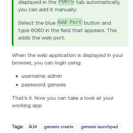
PORTS
displayed in the
tab automatically,
you can add it manually:
Add Port
Select the blue
button and
type 6060 in the field that appears. This
adds the web port.
When the web application is displayed in your
browser, you can login using:
username: admin
password: genesis
That's it. Now you can take a look at your
working app.
Tags:
ALM
genesis create
genesis launchpad