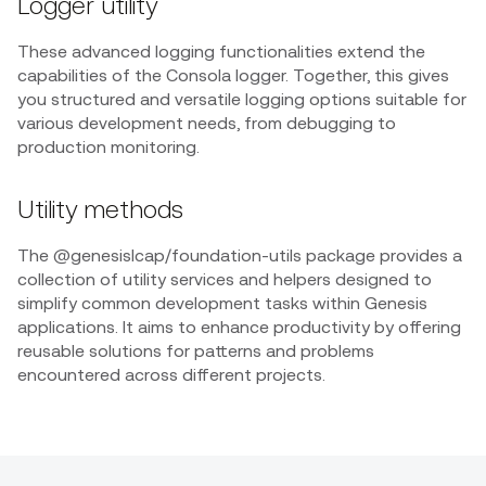
Logger utility
These advanced logging functionalities extend the
capabilities of the Consola logger. Together, this gives
you structured and versatile logging options suitable for
various development needs, from debugging to
production monitoring.
Utility methods
The @genesislcap/foundation-utils package provides a
collection of utility services and helpers designed to
simplify common development tasks within Genesis
applications. It aims to enhance productivity by offering
reusable solutions for patterns and problems
encountered across different projects.