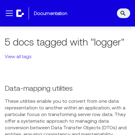
documentation
5 docs tagged with "logger"
View all tags
Data-mapping utilities
These utilities enable you to convert from one data
representation to another within an application, with a
particular focus on transforming server row data. They
offer a systematic approach to managing data
conversion between Data Transfer Objects (DTOs) and
entities, ensuring consistency and maintainability.