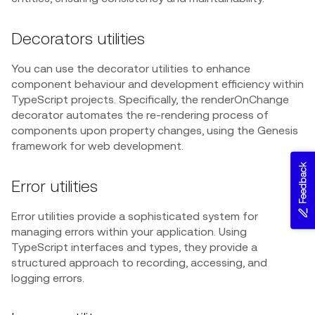
Decorators utilities
You can use the decorator utilities to enhance
component behaviour and development efficiency within
TypeScript projects. Specifically, the renderOnChange
decorator automates the re-rendering process of
components upon property changes, using the Genesis
framework for web development.
Feedback
Error utilities
Error utilities provide a sophisticated system for
managing errors within your application. Using
TypeScript interfaces and types, they provide a
structured approach to recording, accessing, and
logging errors.