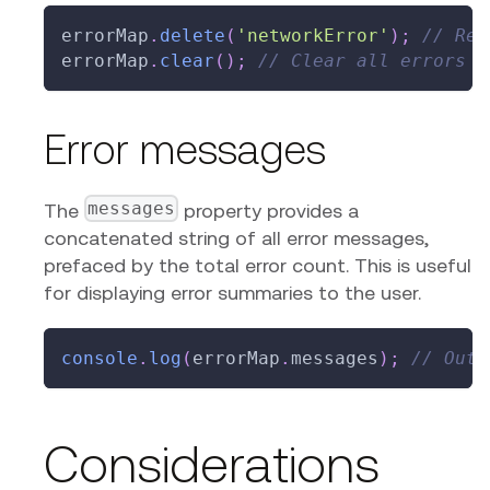
errorMap
.
delete
(
'networkError'
)
;
// Rem
errorMap
.
clear
(
)
;
// Clear all errors
Error messages
messages
The
property provides a
concatenated string of all error messages,
prefaced by the total error count. This is useful
for displaying error summaries to the user.
console
.
log
(
errorMap
.
messages
)
;
// Outp
Considerations