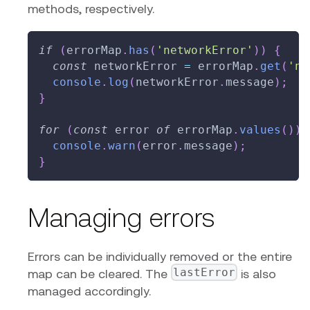
methods, respectively.
if
(
errorMap
.
has
(
'networkError'
)
)
{
const
 networkError 
=
 errorMap
.
get
(
'ne
console
.
log
(
networkError
.
message
)
;
}
for
(
const
 error 
of
 errorMap
.
values
(
)
)
console
.
warn
(
error
.
message
)
;
}
Managing errors
Errors can be individually removed or the entire
lastError
map can be cleared. The
is also
managed accordingly.