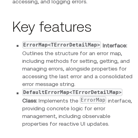
accessing, and logging errors.
Key features
ErrorMap<TErrorDetailMap>
Interface:
Outlines the structure for an error map,
including methods for setting, getting, and
managing errors, alongside properties for
accessing the last error and a consolidated
error message string.
DefaultErrorMap<TErrorDetailMap>
ErrorMap
Class:
Implements the
interface,
providing concrete logic for error
management, including observable
properties for reactive UI updates.