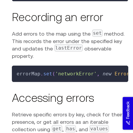
Recording an error
set
Add errors to the map using the
method.
This records the error under the specified key
lastError
and updates the
observable
property.
errorMap
.
set
(
'networkError'
,
new
Error
(
Accessing errors
Feedback
Retrieve specific errors by key, check for their
presence, or get all errors as an iterable
get
has
values
collection using
,
, and