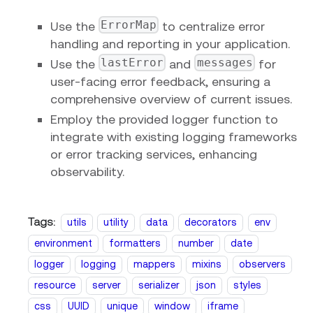
ErrorMap
Use the
to centralize error
handling and reporting in your application.
lastError
messages
Use the
and
for
user-facing error feedback, ensuring a
comprehensive overview of current issues.
Employ the provided logger function to
integrate with existing logging frameworks
or error tracking services, enhancing
observability.
Tags:
utils
utility
data
decorators
env
environment
formatters
number
date
logger
logging
mappers
mixins
observers
resource
server
serializer
json
styles
css
UUID
unique
window
iframe