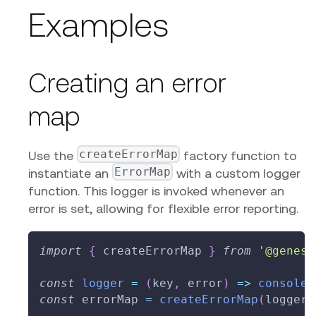
Examples
Creating an error
map
createErrorMap
Use the
factory function to
ErrorMap
instantiate an
with a custom logger
function. This logger is invoked whenever an
error is set, allowing for flexible error reporting.
import
{
 createErrorMap 
}
from
'@genesi
const
logger
=
(
key
,
 error
)
=>
console
.
const
 errorMap 
=
createErrorMap
(
logger
)