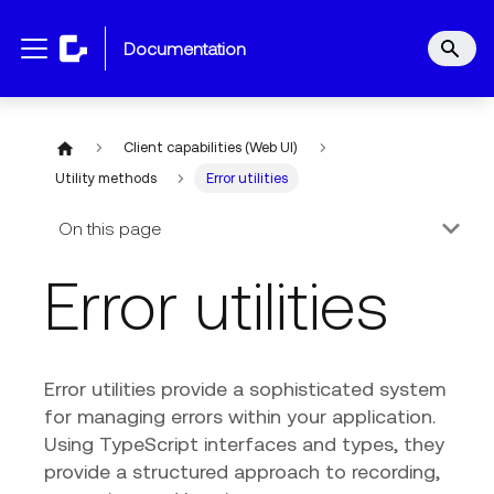
documentation
Client capabilities (Web UI)
Utility methods
Error utilities
On this page
Error utilities
Error utilities provide a sophisticated system
for managing errors within your application.
Using TypeScript interfaces and types, they
provide a structured approach to recording,