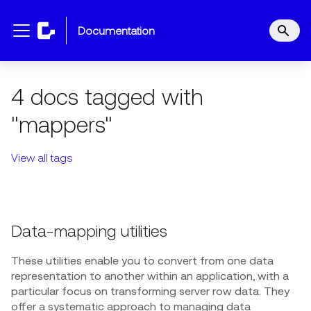
documentation
4 docs tagged with
"mappers"
View all tags
Data-mapping utilities
These utilities enable you to convert from one data
representation to another within an application, with a
particular focus on transforming server row data. They
offer a systematic approach to managing data