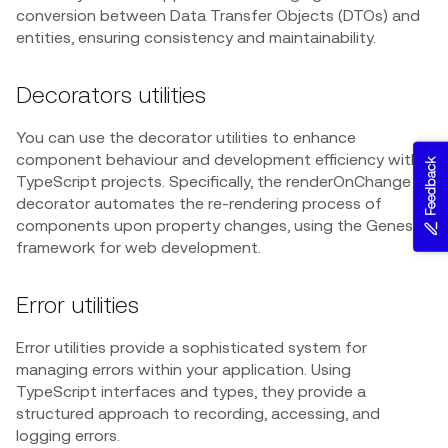
conversion between Data Transfer Objects (DTOs) and
entities, ensuring consistency and maintainability.
Decorators utilities
You can use the decorator utilities to enhance
component behaviour and development efficiency within
Feedback
TypeScript projects. Specifically, the renderOnChange
decorator automates the re-rendering process of
components upon property changes, using the Genesis
framework for web development.
Error utilities
Error utilities provide a sophisticated system for
managing errors within your application. Using
TypeScript interfaces and types, they provide a
structured approach to recording, accessing, and
logging errors.