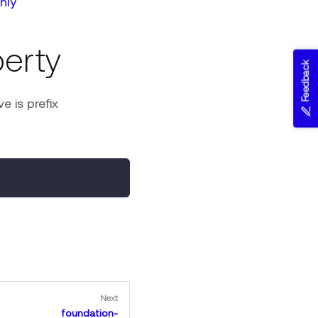
nly
erty
Feedback
 is prefix
Next
foundation-