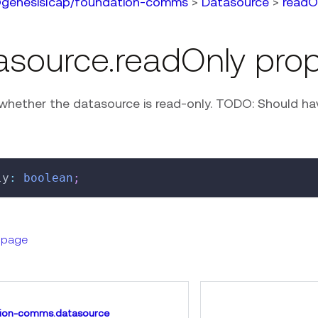
genesislcap/foundation-comms
>
Datasource
>
readO
asource.readOnly prop
whether the datasource is read-only. TODO: Should have
ly
:
boolean
;
s page
ion-comms.datasource