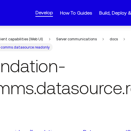
Develop
How To Guides
Build, Deploy 
lient capabilities (Web UI)
Server communications
docs
-comms.datasource.readonly
undation-
mms.datasource.r