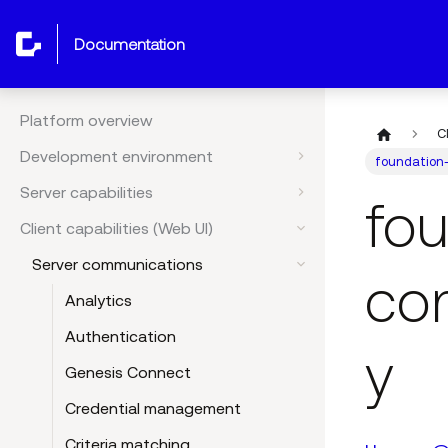
documentation
Platform overview
C
Development environment
foundation
Server capabilities
fo
Client capabilities (Web UI)
Server communications
co
Analytics
Authentication
y
Genesis Connect
Credential management
Criteria matching