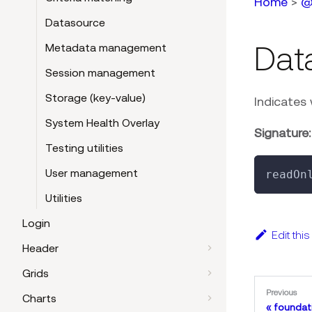
Home
>
@
Datasource
Dat
Metadata management
Session management
Storage (key-value)
Indicates 
System Health Overlay
Signature:
Testing utilities
User management
readOn
Utilities
Login
Edit thi
Header
Grids
Previous
Charts
foundat