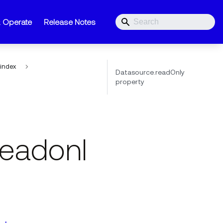
& Operate
Release Notes
index
Datasource.readOnly
property
eadonl