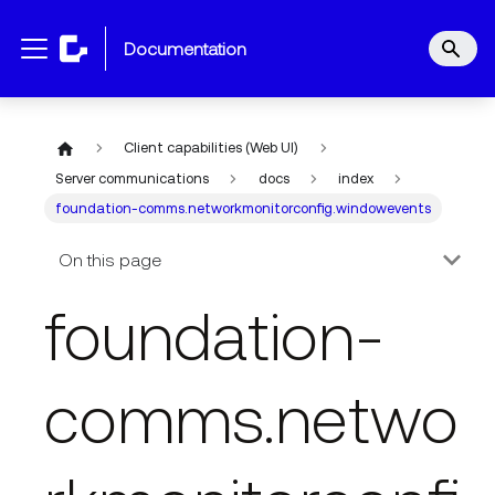
documentation
Client capabilities (Web UI)
Server communications
docs
index
foundation-comms.networkmonitorconfig.windowevents
On this page
foundation-
comms.netwo