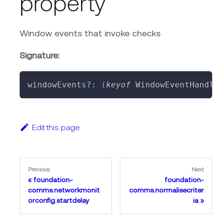
property
Window events that invoke checks
Signature:
windowEvents
?
:
(
keyof
 WindowEventHandle
Edit this page
Previous
Next
foundation-
foundation-
comms.networkmonit
comms.normalisecriter
orconfig.startdelay
ia