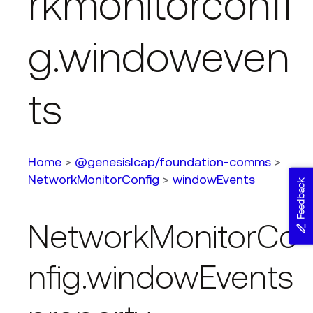
rkmonitorconfi
g.windoweven
ts
Home
>
@genesislcap/foundation-comms
>
NetworkMonitorConfig
>
windowEvents
Feedback
NetworkMonitorCo
nfig.windowEvents