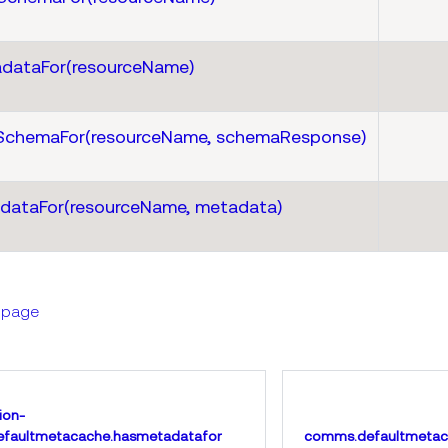
dataFor(resourceName)
SchemaFor(resourceName, schemaResponse)
dataFor(resourceName, metadata)
s page
ion-
faultmetacache.hasmetadatafor
comms.defaultmetac