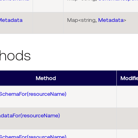
Metadata
Map<string,
Metadata
>
hods
Method
Modifi
SchemaFor(resourceName)
dataFor(resourceName)
SchemaFor(resourceName)