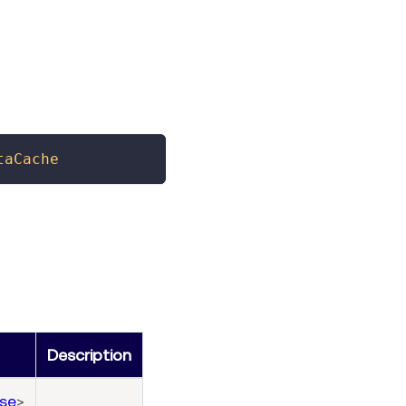
taCache
Description
se
>