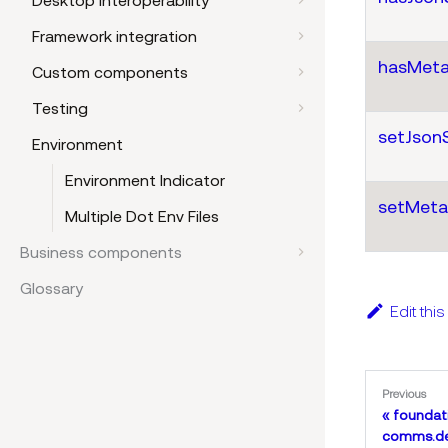
Desktop interoperability
Framework integration
hasMeta
Custom components
Testing
setJson
Environment
Environment Indicator
setMeta
Multiple Dot Env Files
Business components
Glossary
Edit thi
Previous
foundat
comms.de