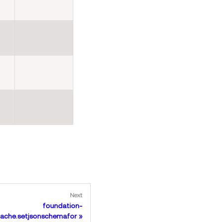
Next
foundation-
ache.setjsonschemafor