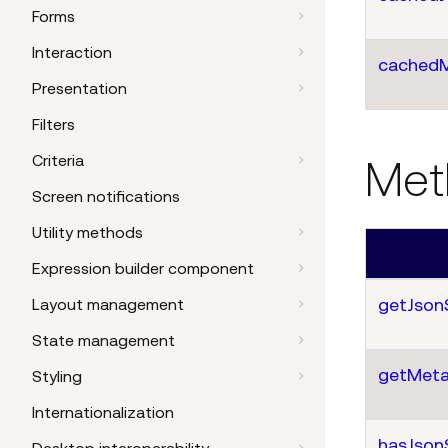
Forms
Interaction
cached
Presentation
Filters
Criteria
Met
Screen notifications
Utility methods
Expression builder component
getJson
Layout management
State management
getMeta
Styling
Internationalization
hasJson