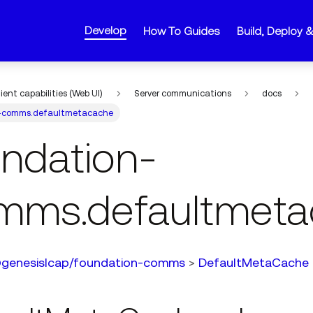
Develop
How To Guides
Build, Deploy 
lient capabilities (Web UI)
Server communications
docs
-comms.defaultmetacache
undation-
mms.defaultmeta
genesislcap/foundation-comms
>
DefaultMetaCache