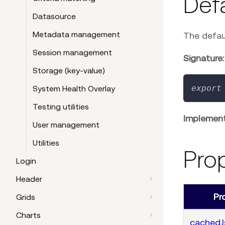
Def
Datasource
Metadata management
The defau
Session management
Signature:
Storage (key-value)
export
System Health Overlay
Testing utilities
Implement
User management
Utilities
Pro
Login
Header
Pr
Grids
Charts
cached