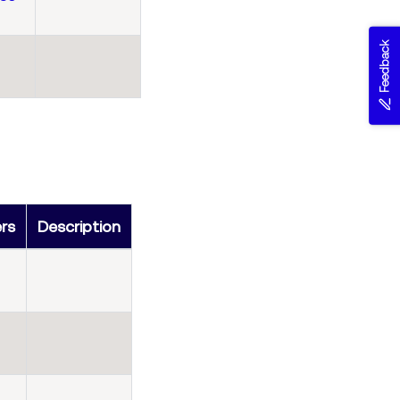
Feedback
ers
Description