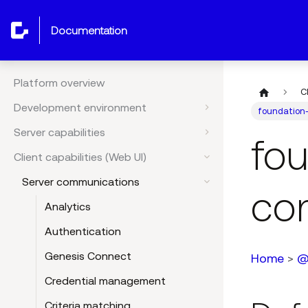
documentation
Platform overview
C
Development environment
foundation
Server capabilities
fo
Client capabilities (Web UI)
Server communications
co
Analytics
Authentication
Genesis Connect
Home
>
@
Credential management
Criteria matching