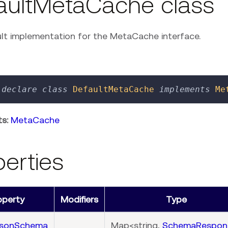
aultMetaCache class
lt implementation for the MetaCache interface.
declare
class
DefaultMetaCache
implements
Me
s:
MetaCache
perties
operty
Modifiers
Type
JsonSchema
Map<string,
SchemaRespon