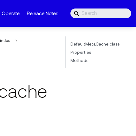
& Operate
Release Notes
index
DefaultMetaCache class
Properties
Methods
cache