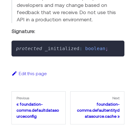
developers and may change based on
feedback that we receive. Do not use this
API in a production environment.
Signature:
protected
 _initialized
:
boolean
;
Edit this page
Previous
Next
foundation-
foundation-
comms.defaultdataso
comms.defaultentityd
urceconfig
atasource.cache