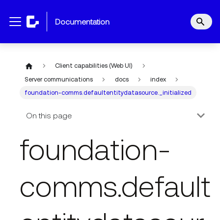
documentation
Client capabilities (Web UI)
Server communications
docs
index
foundation-comms.defaultentitydatasource._initialized
On this page
foundation-
comms.default