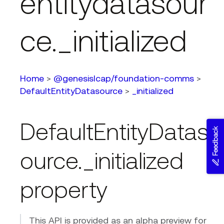
entitydatasour
ce._initialized
Home
>
@genesislcap/foundation-comms
>
DefaultEntityDatasource
>
_initialized
DefaultEntityDatas
Feedback
ource._initialized
property
This API is provided as an alpha preview for