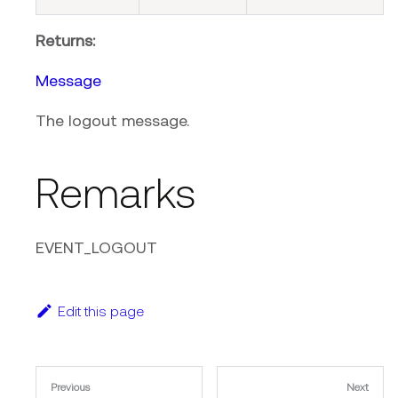
Returns:
Message
The logout message.
Remarks
EVENT_LOGOUT
Edit this page
Previous
Next