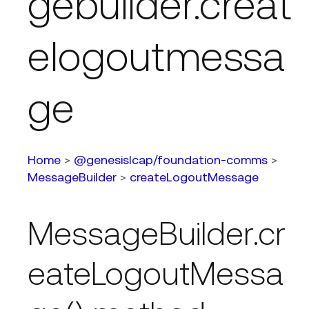
gebuilder.creat
elogoutmessa
ge
Home
>
@genesislcap/foundation-comms
>
MessageBuilder
>
createLogoutMessage
MessageBuilder.cr
eateLogoutMessa