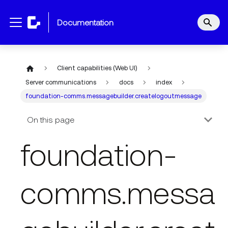
documentation
Client capabilities (Web UI)
Server communications
docs
index
foundation-comms.messagebuilder.createlogoutmessage
On this page
foundation-
comms.messa