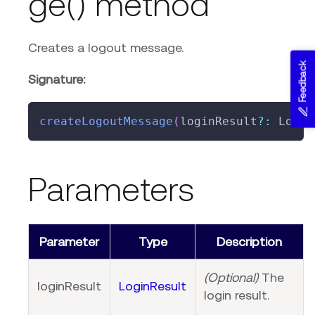
ge() method
Creates a logout message.
Feedback
Signature:
createLogoutMessage
(
loginResult
?
:
 Login
Parameters
Parameter
Type
Description
(Optional)
The
loginResult
LoginResult
login result.