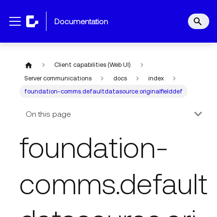
documentation
Client capabilities (Web UI)
Server communications
docs
index
foundation-comms.defaultdatasource.originalfielddef
On this page
foundation-
comms.default