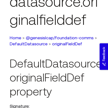
datasource.ori
ginalfielddef
Home
>
@genesislcap/foundation-comms
>
DefaultDatasource
>
originalFieldDef
Feedback
DefaultDatasource.
originalFieldDef
property
Signature: