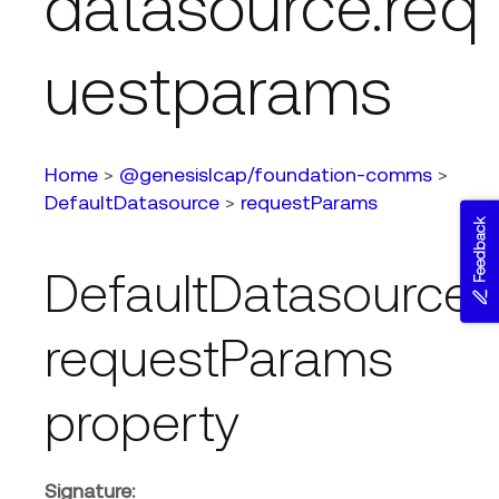
datasource.req
uestparams
Home
>
@genesislcap/foundation-comms
>
DefaultDatasource
>
requestParams
Feedback
DefaultDatasource.
requestParams
property
Signature: