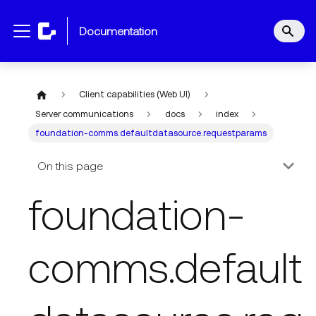
documentation
Client capabilities (Web UI)
Server communications
docs
index
foundation-comms.defaultdatasource.requestparams
On this page
foundation-
comms.default