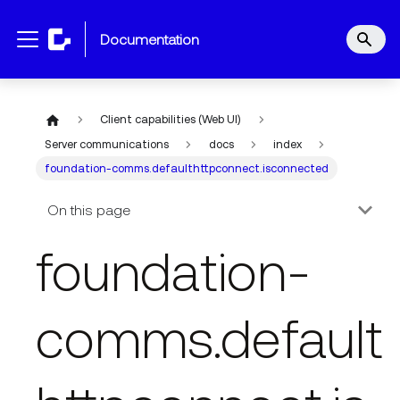
documentation
Client capabilities (Web UI)
Server communications
docs
index
foundation-comms.defaulthttpconnect.isconnected
On this page
foundation-
comms.default