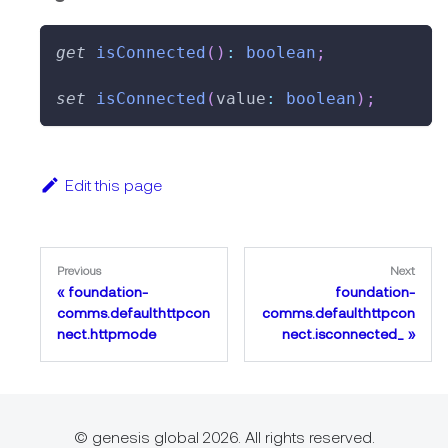
get
isConnected
(
)
:
boolean
;
set
isConnected
(
value
:
boolean
)
;
Edit this page
Previous
Next
foundation-
foundation-
comms.defaulthttpcon
comms.defaulthttpcon
nect.httpmode
nect.isconnected_
© genesis global 2026. All rights reserved.