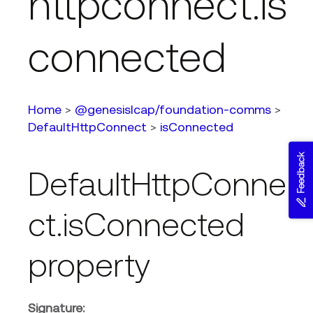
httpconnect.is
connected
Home
>
@genesislcap/foundation-comms
>
DefaultHttpConnect
>
isConnected
Feedback
DefaultHttpConne
ct.isConnected
property
Signature: