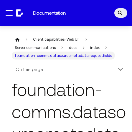
documentation
Client capabilities (Web UI)
Server communications
docs
index
foundation-comms.datasourcemetadata.requestfields
On this page
foundation-
comms.dataso