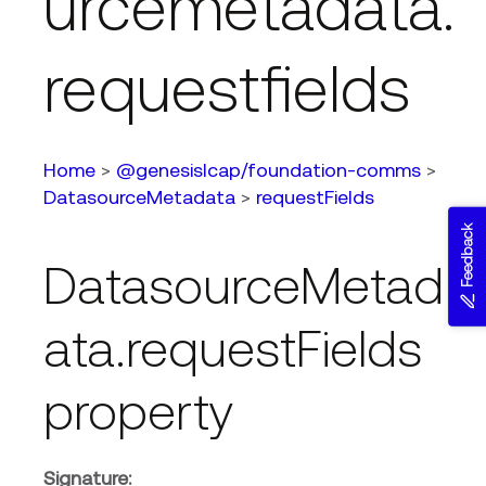
urcemetadata.
requestfields
Home
>
@genesislcap/foundation-comms
>
DatasourceMetadata
>
requestFields
Feedback
DatasourceMetad
ata.requestFields
property
Signature: