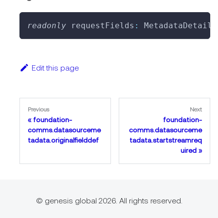
readonly
 requestFields
:
 MetadataDetail
[
Edit this page
Previous
Next
foundation-
foundation-
comms.datasourceme
comms.datasourceme
tadata.originalfielddef
tadata.startstreamreq
uired
© genesis global 2026. All rights reserved.