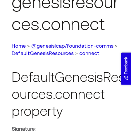
genesisresour
ces.connect
Home
>
@genesislcap/foundation-comms
>
DefaultGenesisResources
>
connect
Feedback
DefaultGenesisRes
ources.connect
property
Signature: