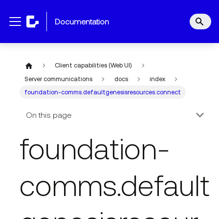
documentation
Client capabilities (Web UI)
Server communications
docs
index
foundation-comms.defaultgenesisresources.connect
On this page
foundation-
comms.default