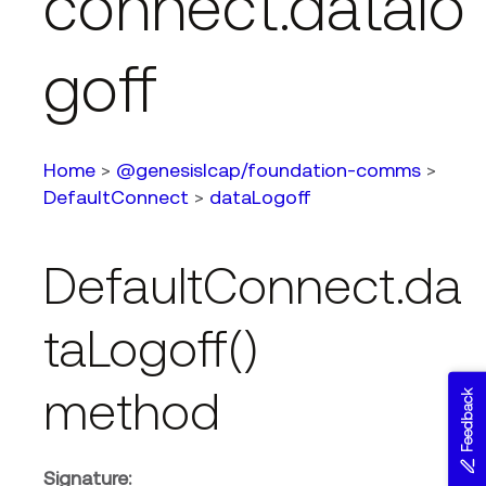
connect.datalo
goff
Home
>
@genesislcap/foundation-comms
>
DefaultConnect
>
dataLogoff
DefaultConnect.da
taLogoff()
method
Feedback
Signature: