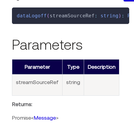
dataLogoff
(
streamSourceRef
:
string
)
:
Pr
Parameters
Parameter
Type
Description
streamSourceRef
string
Returns:
Promise<
Message
>