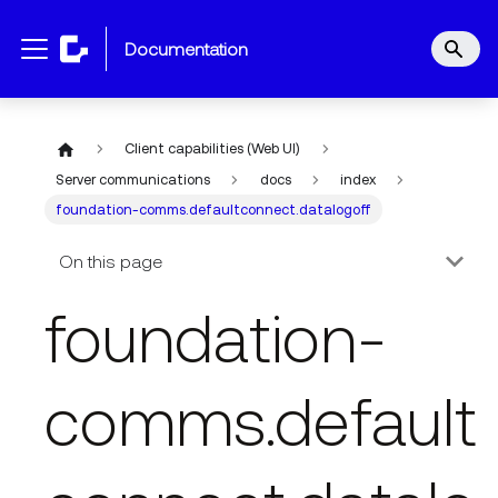
documentation
Client capabilities (Web UI)
Server communications
docs
index
foundation-comms.defaultconnect.datalogoff
On this page
foundation-
comms.default