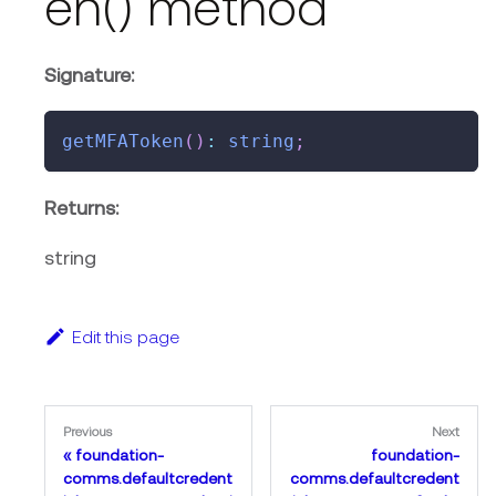
en() method
Signature:
getMFAToken
(
)
:
string
;
Returns:
string
Edit this page
Previous
Next
foundation-
foundation-
comms.defaultcredent
comms.defaultcredent