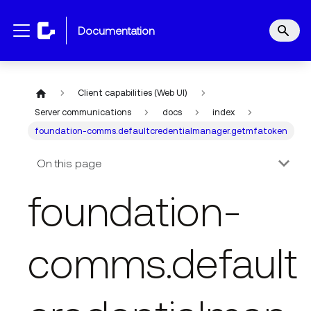
documentation
Client capabilities (Web UI)
Server communications
docs
index
foundation-comms.defaultcredentialmanager.getmfatoken
On this page
foundation-
comms.default