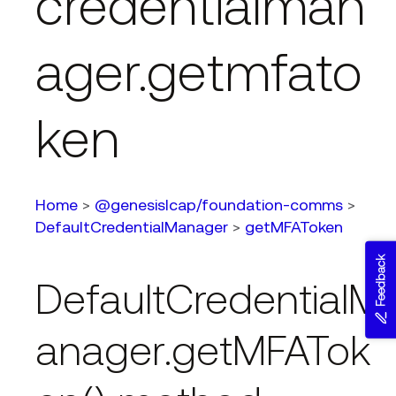
credentialman
ager.getmfato
ken
Home
>
@genesislcap/foundation-comms
>
DefaultCredentialManager
>
getMFAToken
Feedback
DefaultCredentialM
anager.getMFATok