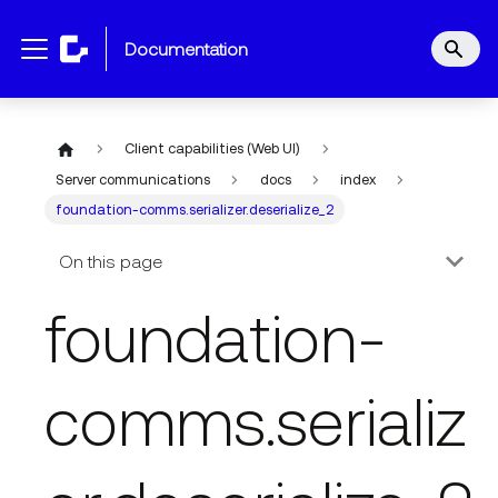
documentation
Client capabilities (Web UI)
Server communications
docs
index
foundation-comms.serializer.deserialize_2
On this page
foundation-
comms.serializ