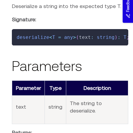
Feedback
Deserialize a string into the expected type T.
Signature:
deserialize
<
T
=
any
>
(
text
:
string
)
:
T
;
Parameters
Parameter
Type
Description
The string to
text
string
deserialize.
Returns: