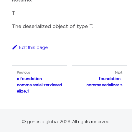
T
The deserialized object of type T.
Edit this page
Previous
Next
foundation-
foundation-
comms.serializer.deseri
comms.serializer
alize_1
© genesis global 2026. All rights reserved.