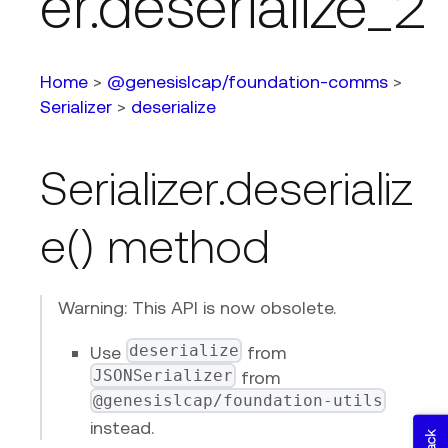
er.deserialize_2
Home
>
@genesislcap/foundation-comms
>
Serializer
>
deserialize
Serializer.deserializ
e() method
Warning: This API is now obsolete.
deserialize
Use
from
JSONSerializer
from
@genesislcap/foundation-utils
instead.