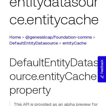
entitydatasour
ce.entitycache
Home
>
@genesislcap/foundation-comms
>
DefaultEntityDatasource
>
entityCache
DefaultEntityDatas
Feedback
ource.entityCache
property
This API is provided as an alpha preview for