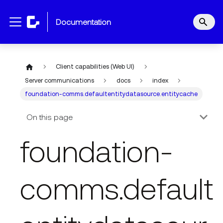
documentation
Client capabilities (Web UI)
Server communications
docs
index
foundation-comms.defaultentitydatasource.entitycache
On this page
foundation-
comms.default