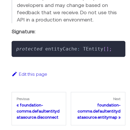
developers and may change based on
feedback that we receive. Do not use this
API in a production environment.
Signature:
protected
 entityCache
:
 TEntity
[
]
;
Edit this page
Previous
Next
foundation-
foundation-
comms.defaultentityd
comms.defaultentityd
atasource.disconnect
atasource.entitymap