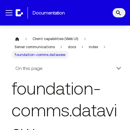
documentation
Client capabilities (Web UI)
Server communications
docs
index
foundation-comms.dataview
On this page
foundation-
comms.datavi