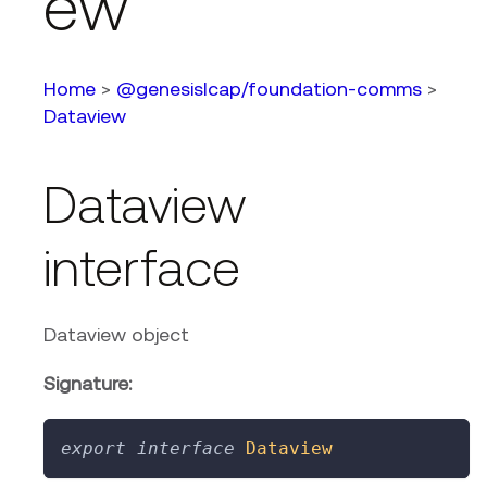
ew
Home
>
@genesislcap/foundation-comms
>
Dataview
Dataview
interface
Dataview object
Signature:
export
interface
Dataview