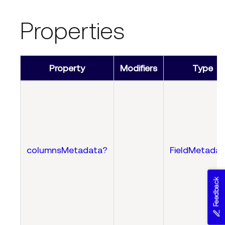
Properties
Property
Modifiers
Type
columnsMetadata?
FieldMetadat
Feedback