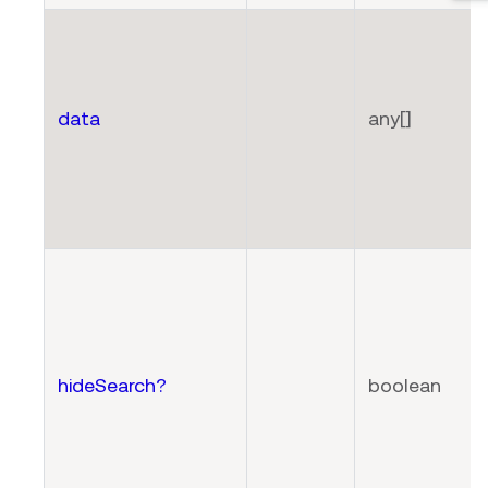
data
any[]
hideSearch?
boolean